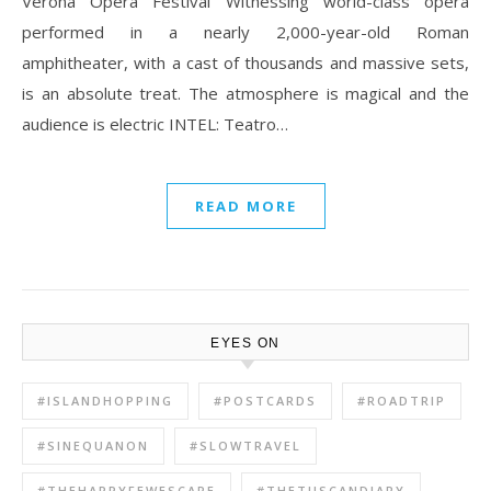
Verona Opera Festival Witnessing world-class opera
performed in a nearly 2,000-year-old Roman
amphitheater, with a cast of thousands and massive sets,
is an absolute treat. The atmosphere is magical and the
audience is electric INTEL: Teatro…
READ MORE
EYES ON
#ISLANDHOPPING
#POSTCARDS
#ROADTRIP
#SINEQUANON
#SLOWTRAVEL
#THEHAPPYFEWESCAPE
#THETUSCANDIARY