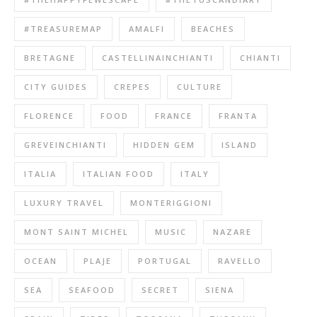
#TREASUREMAP
AMALFI
BEACHES
BRETAGNE
CASTELLINAINCHIANTI
CHIANTI
CITY GUIDES
CREPES
CULTURE
FLORENCE
FOOD
FRANCE
FRANTA
GREVEINCHIANTI
HIDDEN GEM
ISLAND
ITALIA
ITALIAN FOOD
ITALY
LUXURY TRAVEL
MONTERIGGIONI
MONT SAINT MICHEL
MUSIC
NAZARE
OCEAN
PLAJE
PORTUGAL
RAVELLO
SEA
SEAFOOD
SECRET
SIENA