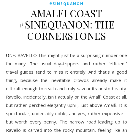
#SINEQUANON
AMALFI COAST
#SINEQUANON: THE
CORNERSTONES
ONE: RAVELLO This might just be a surprising number one
for many. The usual day-trippers and rather ‘efficient’
travel guides tend to miss it entirely. And that’s a good
thing, because the inevitable crowds already make it
difficult enough to reach and truly savour its aristo beauty.
Ravello, incidentally, isn’t actually on the Amalfi Coast at all,
but rather perched elegantly uphill, just above Amalfi. It is
spectacular, undeniably noble, and yes, rather expensive –
but worth every penny. The narrow road leading up to
Ravello is carved into the rocky mountain, feeling like an