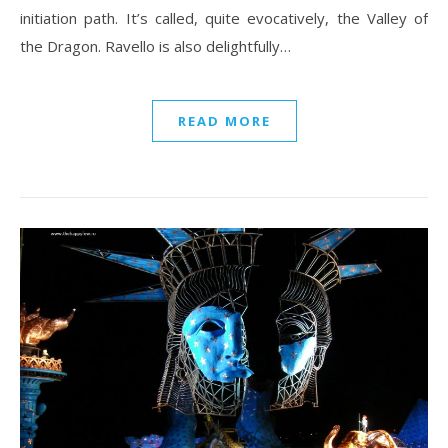
initiation path. It’s called, quite evocatively, the Valley of
the Dragon. Ravello is also delightfully…
READ MORE