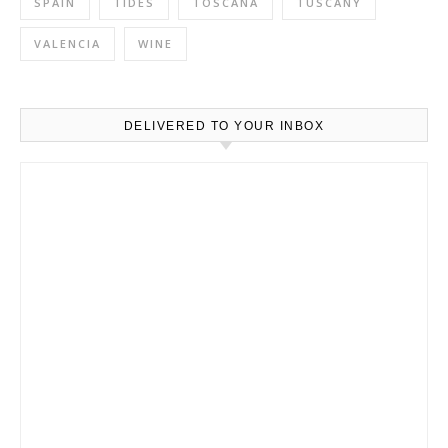
SPAIN
TIDES
TOSCANA
TUSCANY
VALENCIA
WINE
DELIVERED TO YOUR INBOX