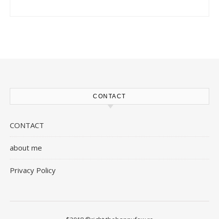
CONTACT
CONTACT
about me
Privacy Policy