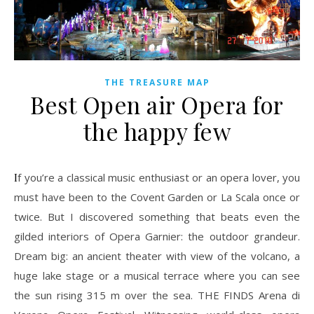
THE TREASURE MAP
Best Open air Opera for
the happy few
If you’re a classical music enthusiast or an opera lover, you
must have been to the Covent Garden or La Scala once or
twice. But I discovered something that beats even the
gilded interiors of Opera Garnier: the outdoor grandeur.
Dream big: an ancient theater with view of the volcano, a
huge lake stage or a musical terrace where you can see
the sun rising 315 m over the sea. THE FINDS Arena di