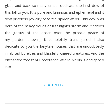
glass and back so many times, dedicate the first dew of
this fall to you. It is pure and luminous and ephemeral and it
sew priceless jewelry onto the spider webs. This dew was
born of the heavy clouds of last night’s storm and it carries
the genius of the ocean over the prosaic peace of
my garden, showing it completely transfigured. I also
dedicate to you the fairytale houses that are undoubtedly
inhabited by elves and blissfully winged creatures. And the
enchanted forest of Broceliande where Merlin is entrapped
into…
READ MORE