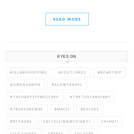
READ MORE
EYES ON
#ISLANDHOPPING
#POSTCARDS
#ROADTRIP
#SINEQUANON
#SLOWTRAVEL
#THEHAPPYFEWESCAPE
#THETUSCANDIARY
#TREASUREMAP
AMALFI
BEACHES
BRETAGNE
CASTELLINAINCHIANTI
CHIANTI
CITY GUIDES
CREPES
CULTURE