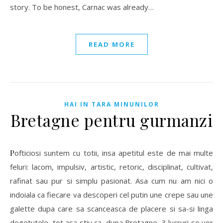
story. To be honest, Carnac was already…
READ MORE
HAI IN TARA MINUNILOR
Bretagne pentru gurmanzi
Pofticiosi suntem cu totii, insa apetitul este de mai multe
feluri: lacom, impulsiv, artistic, retoric, disciplinat, cultivat,
rafinat sau pur si simplu pasionat. Asa cum nu am nici o
indoiala ca fiecare va descoperi cel putin une crepe sau une
galette dupa care sa scanceasca de placere si sa-si linga
degetutele, tot asa stiu ca, dupa Bretagne, 3 lucruri se vor