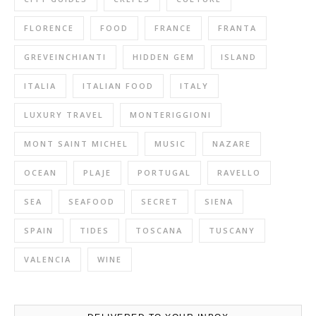
FLORENCE
FOOD
FRANCE
FRANTA
GREVEINCHIANTI
HIDDEN GEM
ISLAND
ITALIA
ITALIAN FOOD
ITALY
LUXURY TRAVEL
MONTERIGGIONI
MONT SAINT MICHEL
MUSIC
NAZARE
OCEAN
PLAJE
PORTUGAL
RAVELLO
SEA
SEAFOOD
SECRET
SIENA
SPAIN
TIDES
TOSCANA
TUSCANY
VALENCIA
WINE