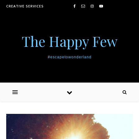
Skip to content
CREATIVE SERVICES
The Happy Few
#escapetowonderland