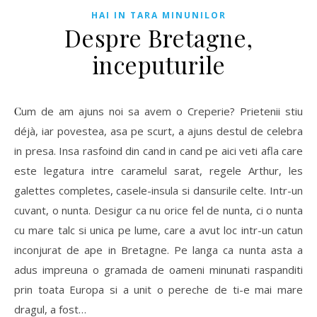
HAI IN TARA MINUNILOR
Despre Bretagne,
inceputurile
Cum de am ajuns noi sa avem o Creperie? Prietenii stiu
déjà, iar povestea, asa pe scurt, a ajuns destul de celebra
in presa. Insa rasfoind din cand in cand pe aici veti afla care
este legatura intre caramelul sarat, regele Arthur, les
galettes completes, casele-insula si dansurile celte. Intr-un
cuvant, o nunta. Desigur ca nu orice fel de nunta, ci o nunta
cu mare talc si unica pe lume, care a avut loc intr-un catun
inconjurat de ape in Bretagne. Pe langa ca nunta asta a
adus impreuna o gramada de oameni minunati raspanditi
prin toata Europa si a unit o pereche de ti-e mai mare
dragul, a fost…