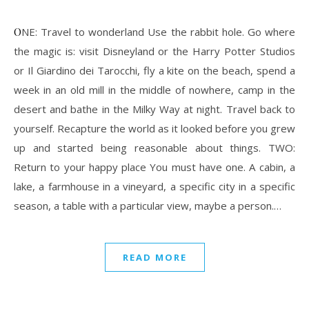
ONE: Travel to wonderland Use the rabbit hole. Go where
the magic is: visit Disneyland or the Harry Potter Studios
or Il Giardino dei Tarocchi, fly a kite on the beach, spend a
week in an old mill in the middle of nowhere, camp in the
desert and bathe in the Milky Way at night. Travel back to
yourself. Recapture the world as it looked before you grew
up and started being reasonable about things. TWO:
Return to your happy place You must have one. A cabin, a
lake, a farmhouse in a vineyard, a specific city in a specific
season, a table with a particular view, maybe a person.…
READ MORE