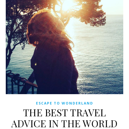
ESCAPE TO WONDERLAND
THE BEST TRAVEL
ADVICE IN THE WORLD