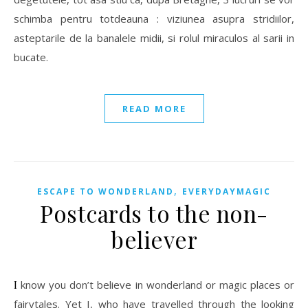
schimba pentru totdeauna : viziunea asupra stridiilor,
asteptarile de la banalele midii, si rolul miraculos al sarii in
bucate.
READ MORE
,
ESCAPE TO WONDERLAND
EVERYDAYMAGIC
Postcards to the non-
believer
I know you don’t believe in wonderland or magic places or
fairytales. Yet I, who have travelled through the looking