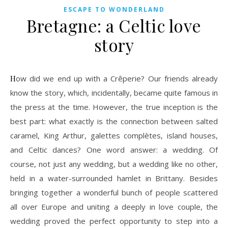
ESCAPE TO WONDERLAND
Bretagne: a Celtic love
story
How did we end up with a Crêperie? Our friends already
know the story, which, incidentally, became quite famous in
the press at the time. However, the true inception is the
best part: what exactly is the connection between salted
caramel, King Arthur, galettes complètes, island houses,
and Celtic dances? One word answer: a wedding. Of
course, not just any wedding, but a wedding like no other,
held in a water-surrounded hamlet in Brittany. Besides
bringing together a wonderful bunch of people scattered
all over Europe and uniting a deeply in love couple, the
wedding proved the perfect opportunity to step into a