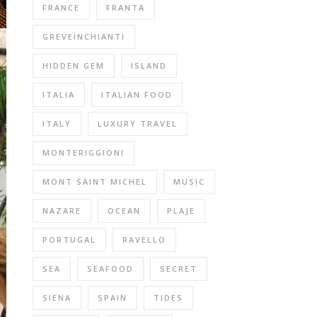
FRANCE
FRANTA
GREVEINCHIANTI
HIDDEN GEM
ISLAND
ITALIA
ITALIAN FOOD
ITALY
LUXURY TRAVEL
MONTERIGGIONI
MONT SAINT MICHEL
MUSIC
NAZARE
OCEAN
PLAJE
PORTUGAL
RAVELLO
SEA
SEAFOOD
SECRET
SIENA
SPAIN
TIDES