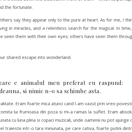
d the fortunate.
hers say they appear only to the pure at heart. As for me, I thi
ng in miracles, and a relentless search for the magical. In time,
ve seen them with their own eyes; others have seen them throu
our shared escape into wonderland.
care e animalul meu preferat eu raspund:
tdeauna, si nimic n-o sa schimbe asta.
alitate. Eram foarte mica atunci cand l-am vazut prin vreo povest
comita lui frumoasa din poza si mi-a ramas la suflet. Eram absol
unata cu luna plina si copaci muzicali, unde oamenii nu pot ajunge 
l traieste intr-o tara minunata, pe care cativa, foarte putini dint