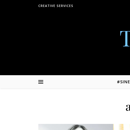
Skip to content
CREATIVE SERVICES
#SIN