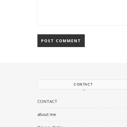
CONTACT
CONTACT
about me