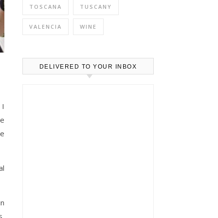
TOSCANA
TUSCANY
VALENCIA
WINE
DELIVERED TO YOUR INBOX
 I
he
re
al
in
s,