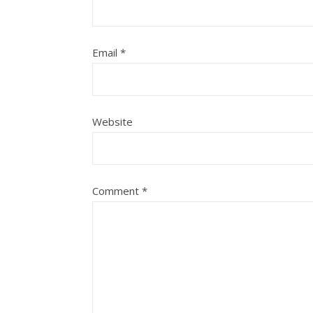
Email
*
Website
Comment
*