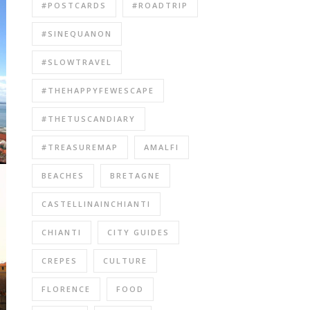
#POSTCARDS
#ROADTRIP
#SINEQUANON
#SLOWTRAVEL
#THEHAPPYFEWESCAPE
#THETUSCANDIARY
#TREASUREMAP
AMALFI
BEACHES
BRETAGNE
CASTELLINAINCHIANTI
CHIANTI
CITY GUIDES
CREPES
CULTURE
FLORENCE
FOOD