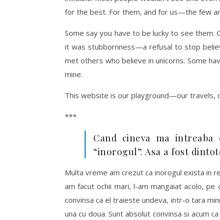
for the best. For them, and for us—the few an
Some say you have to be lucky to see them. Ot
it was stubbornness—a refusal to stop believi
met others who believe in unicorns. Some ha
mine.
This website is our playground—our travels, 
***
Cand cineva ma intreaba 
“inorogul”. Asa a fost dinto
Multa vreme am crezut ca inorogul exista in re
am facut ochii mari, l-am mangaiat acolo, pe 
convinsa ca el traieste undeva, intr-o tara min
una cu doua. Sunt absolut convinsa si acum ca e