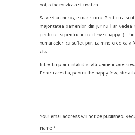
noi, o fac muzicala si lunatica.
Sa vezi un inorog e mare lucru. Pentru ca sunt 
majoritatea oamenilor din jur nu l-ar vedea n
pentru ei si pentru noi cei few si happy :). Unii
numai celori cu suflet pur. La mine cred ca a f
ele.
Intre timp am intalnit si alti oameni care cred i
Pentru acestia, pentru the happy few, site-ul a
Your email address will not be published.
Requ
Name
*