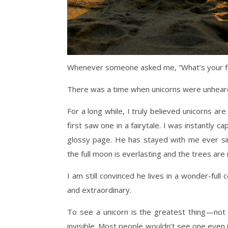
Whenever someone asked me, “What’s your favor
There was a time when unicorns were unheard 
For a long while, I truly believed unicorns are
first saw one in a fairytale. I was instantly c
glossy page. He has stayed with me ever si
the full moon is everlasting and the trees are 
I am still convinced he lives in a wonder-ful
and extraordinary.
To see a unicorn is the greatest thing—not
invisible. Most people wouldn’t see one even 