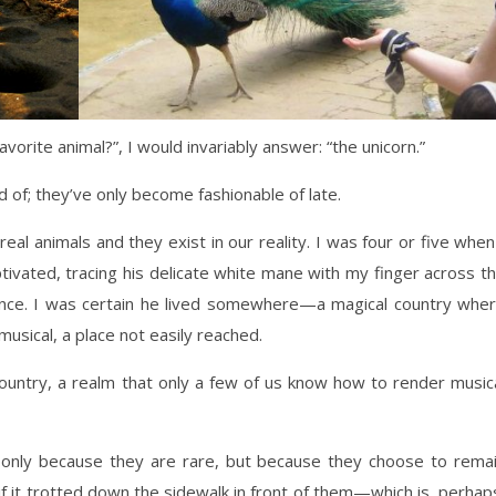
ite animal?”, I would invariably answer: “the unicorn.”
of; they’ve only become fashionable of late.
 real animals and they exist in our reality. I was four or five when
aptivated, tracing his delicate white mane with my finger across t
nce. I was certain he lived somewhere—a magical country whe
musical, a place not easily reached.
l country, a realm that only a few of us know how to render music
 only because they are rare, but because they choose to rema
if it trotted down the sidewalk in front of them—which is, perhap