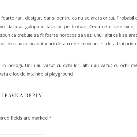
foarte rari, desigur, dar si pentru ca nu se arata oricui. Probabil 
ici daca ar galopa in fata lor pe trotuar. Ceea ce e tare bine, 
 spun ca trebuie sa fii foarte norocos sa vezi unul, altii ca li se ara
ost din cauza incapatanarii de a crede in minuni, si de a trai print
n inorogi. Unii i-au vazut cu ochii lor, altii i-au vazut cu ochii me
sta e loc de intalnire si playground.
LEAVE A REPLY
ired fields are marked
*