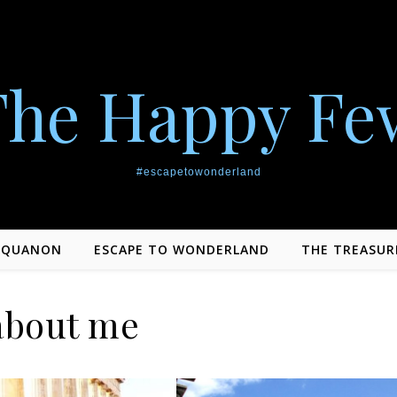
The Happy Fe
#escapetowonderland
EQUANON
ESCAPE TO WONDERLAND
THE TREASUR
about me