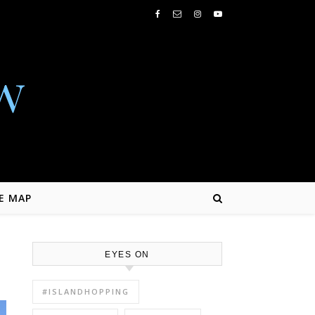
w
E MAP
EYES ON
#ISLANDHOPPING