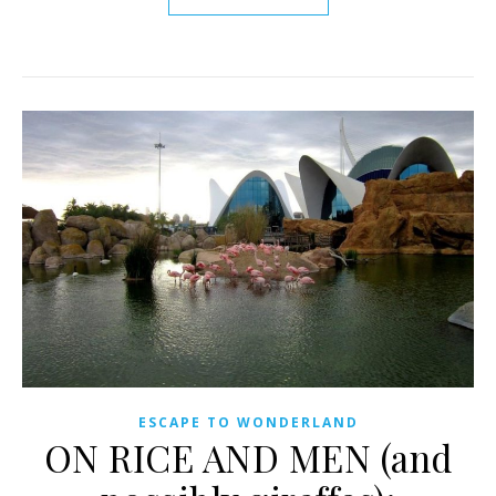
ESCAPE TO WONDERLAND
ON RICE AND MEN (and