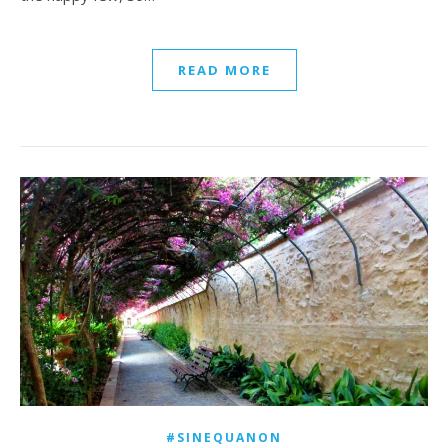
READ MORE
#SINEQUANON