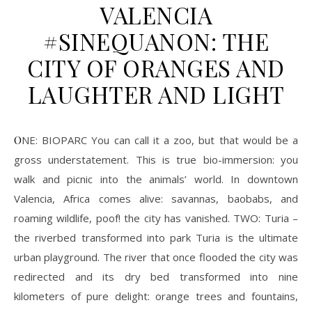
VALENCIA
#SINEQUANON: THE
CITY OF ORANGES AND
LAUGHTER AND LIGHT
ONE: BIOPARC You can call it a zoo, but that would be a
gross understatement. This is true bio-immersion: you
walk and picnic into the animals’ world. In downtown
Valencia, Africa comes alive: savannas, baobabs, and
roaming wildlife, poof! the city has vanished. TWO: Turia –
the riverbed transformed into park Turia is the ultimate
urban playground. The river that once flooded the city was
redirected and its dry bed transformed into nine
kilometers of pure delight: orange trees and fountains,