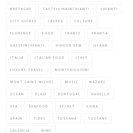
BRETAGNE
CASTELLINAINCHIANTI
CHIANTI
CITY GUIDES
CREPES
CULTURE
FLORENCE
FOOD
FRANCE
FRANTA
GREVEINCHIANTI
HIDDEN GEM
ISLAND
ITALIA
ITALIAN FOOD
ITALY
LUXURY TRAVEL
MONTERIGGIONI
MONT SAINT MICHEL
MUSIC
NAZARE
OCEAN
PLAJE
PORTUGAL
RAVELLO
SEA
SEAFOOD
SECRET
SIENA
SPAIN
TIDES
TOSCANA
TUSCANY
VALENCIA
WINE