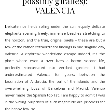
possibly giraffes):
VALENCIA
Delicate rice fields rolling under the sun, equally delicate
elephants roaming freely, immense beaches stretching to
the horizon, and the true, original paella – these are but a
few of the rather extraordinary findings in one singular city,
Valencia. A citybreak wonderland escape indeed, it’s the
place where even a river lives a heroic second life,
perfectly reincarnated into verdant gardens. I had
underestimated Valencia for years; between the
fascination of Andalucia, the pull of the islands and the
overwhelming buzz of Barcelona and Madrid, Valencia
never made the Spanish top list. I am happy to admit I was
in the wrong. Surprises of such magnitude are priceless for
the happy few, so…