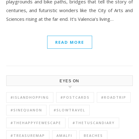
playgrounds and bike paths, bridges that tell the story of
centuries, and futuristic wonders like the City of Arts and
Sciences rising at the far end. It’s Valencia’s living…
READ MORE
EYES ON
#ISLANDHOPPING
#POSTCARDS
#ROADTRIP
#SINEQUANON
#SLOWTRAVEL
#THEHAPPYFEWESCAPE
#THETUSCANDIARY
#TREASUREMAP
AMALFI
BEACHES