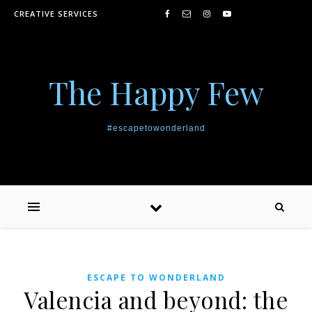
Skip to content
CREATIVE SERVICES
The Happy Few
#escapetowonderland
ESCAPE TO WONDERLAND
Valencia and beyond: the