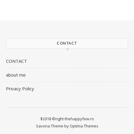
CONTACT
CONTACT
about me
Privacy Policy
$2018 ©right thehappyfew.ro
Savona Theme by
Optima Themes