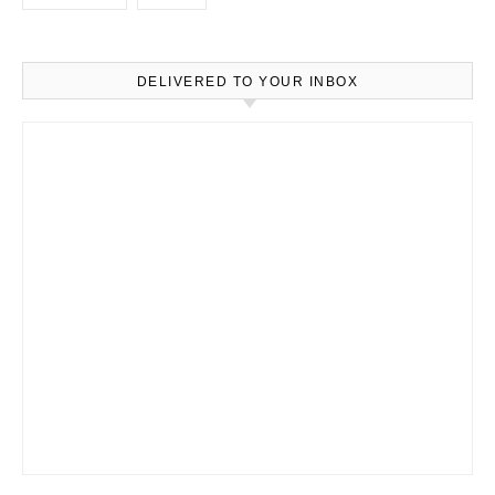
DELIVERED TO YOUR INBOX