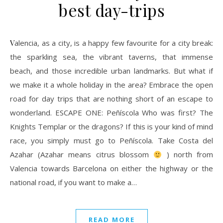
best day-trips
Valencia, as a city, is a happy few favourite for a city break:
the sparkling sea, the vibrant taverns, that immense
beach, and those incredible urban landmarks. But what if
we make it a whole holiday in the area? Embrace the open
road for day trips that are nothing short of an escape to
wonderland. ESCAPE ONE: Peñíscola Who was first? The
Knights Templar or the dragons? If this is your kind of mind
race, you simply must go to Peñíscola. Take Costa del
Azahar (Azahar means citrus blossom
) north from
Valencia towards Barcelona on either the highway or the
national road, if you want to make a…
READ MORE