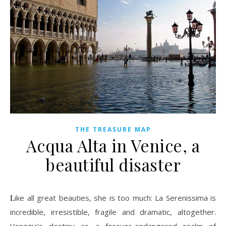
THE TREASURE MAP
Acqua Alta in Venice, a
beautiful disaster
Like all great beauties, she is too much: La Serenissima is
incredible, irresistible, fragile and dramatic, altogether.