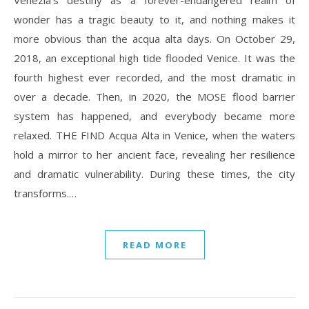
Venezia’s destiny as a forever-endangered realm of
wonder has a tragic beauty to it, and nothing makes it
more obvious than the acqua alta days. On October 29,
2018, an exceptional high tide flooded Venice. It was the
fourth highest ever recorded, and the most dramatic in
over a decade. Then, in 2020, the MOSE flood barrier
system has happened, and everybody became more
relaxed. THE FIND Acqua Alta in Venice, when the waters
hold a mirror to her ancient face, revealing her resilience
and dramatic vulnerability. During these times, the city
transforms.…
READ MORE