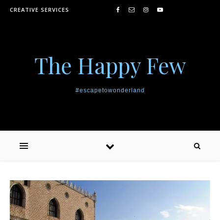
Skip to content
CREATIVE SERVICES
The Happy Few
#escapetowonderland