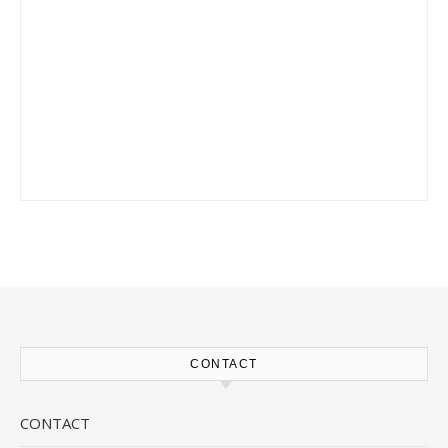
CONTACT
CONTACT