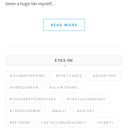
been a huge fan myself,…
READ MORE
EYES ON
#ISLANDHOPPING
#POSTCARDS
#ROADTRIP
#SINEQUANON
#SLOWTRAVEL
#THEHAPPYFEWESCAPE
#THETUSCANDIARY
#TREASUREMAP
AMALFI
BEACHES
BRETAGNE
CASTELLINAINCHIANTI
CHIANTI