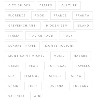
CITY GUIDES
CREPES
CULTURE
FLORENCE
FOOD
FRANCE
FRANTA
GREVEINCHIANTI
HIDDEN GEM
ISLAND
ITALIA
ITALIAN FOOD
ITALY
LUXURY TRAVEL
MONTERIGGIONI
MONT SAINT MICHEL
MUSIC
NAZARE
OCEAN
PLAJE
PORTUGAL
RAVELLO
SEA
SEAFOOD
SECRET
SIENA
SPAIN
TIDES
TOSCANA
TUSCANY
VALENCIA
WINE