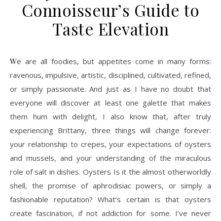
Connoisseur’s Guide to
Taste Elevation
We are all foodies, but appetites come in many forms:
ravenous, impulsive, artistic, disciplined, cultivated, refined,
or simply passionate. And just as I have no doubt that
everyone will discover at least one galette that makes
them hum with delight, I also know that, after truly
experiencing Brittany, three things will change forever:
your relationship to crepes, your expectations of oysters
and mussels, and your understanding of the miraculous
role of salt in dishes. Oysters Is it the almost otherworldly
shell, the promise of aphrodisiac powers, or simply a
fashionable reputation? What’s certain is that oysters
create fascination, if not addiction for some. I’ve never