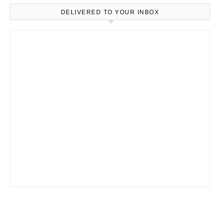
DELIVERED TO YOUR INBOX