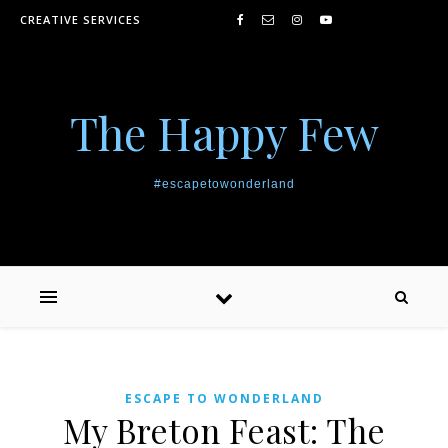
Skip to content
CREATIVE SERVICES
The Happy Few
#escapetowonderland
ESCAPE TO WONDERLAND
My Breton Feast: The