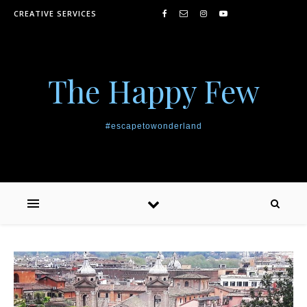
Skip to content
CREATIVE SERVICES
The Happy Few
#escapetowonderland