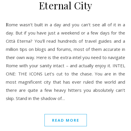
Eternal City
Rome wasn’t built in a day and you can’t see all of it in a
day. But if you have just a weekend or a few days for the
Città Eterna? You’ll read hundreds of travel guides and a
million tips on blogs and forums, most of them accurate in
their own way. Here is the extra-intel you need to navigate
Rome with your sanity intact – and actually enjoy it. INTEL
ONE: THE ICONS Let’s cut to the chase. You are in the
most magnificent city that has ever ruled the world and
there are quite a few heavy hitters you absolutely can’t
skip. Stand in the shadow of…
READ MORE