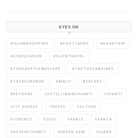
EYES ON
#ISLANDHOPPING
#POSTCARDS
#ROADTRIP
#SINEQUANON
#SLOWTRAVEL
#THEHAPPYFEWESCAPE
#THETUSCANDIARY
#TREASUREMAP
AMALFI
BEACHES
BRETAGNE
CASTELLINAINCHIANTI
CHIANTI
CITY GUIDES
CREPES
CULTURE
FLORENCE
FOOD
FRANCE
FRANTA
GREVEINCHIANTI
HIDDEN GEM
ISLAND