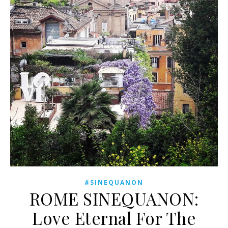
#SINEQUANON
ROME SINEQUANON:
Love Eternal For The