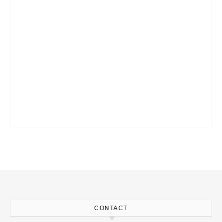
CONTACT