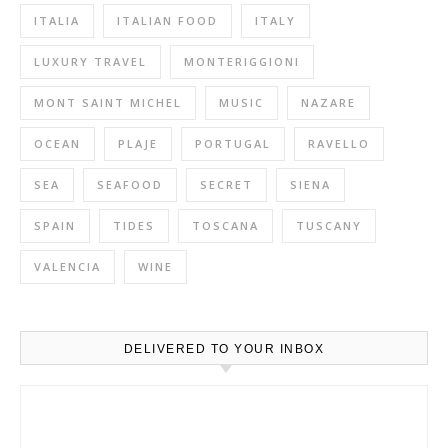
ITALIA
ITALIAN FOOD
ITALY
LUXURY TRAVEL
MONTERIGGIONI
MONT SAINT MICHEL
MUSIC
NAZARE
OCEAN
PLAJE
PORTUGAL
RAVELLO
SEA
SEAFOOD
SECRET
SIENA
SPAIN
TIDES
TOSCANA
TUSCANY
VALENCIA
WINE
DELIVERED TO YOUR INBOX