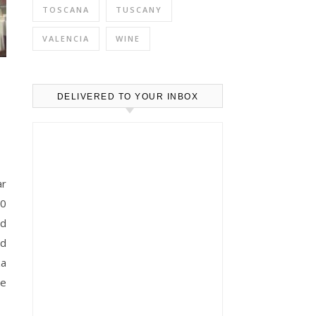
TOSCANA
TUSCANY
VALENCIA
WINE
e
DELIVERED TO YOUR INBOX
40
ld
ed
za
he