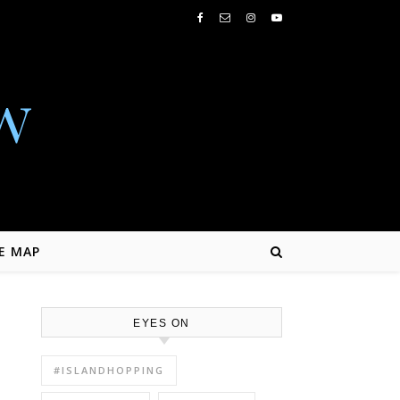
w
E MAP
EYES ON
#ISLANDHOPPING