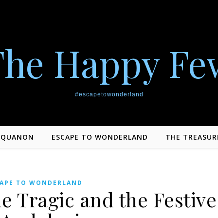
The Happy Fe
#escapetowonderland
EQUANON
ESCAPE TO WONDERLAND
THE TREASUR
CAPE TO WONDERLAND
he Tragic and the Festive