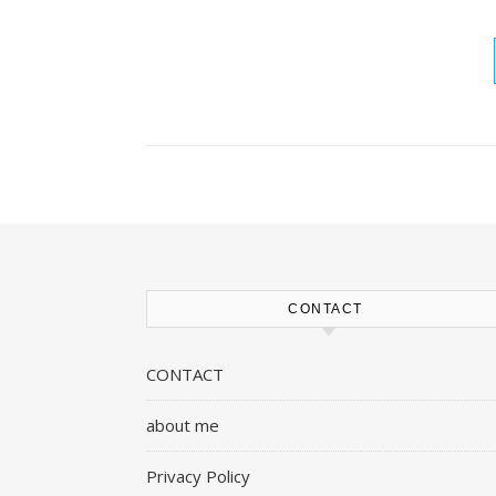
CONTACT
CONTACT
about me
Privacy Policy