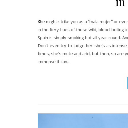
in
She might strike you as a “mala mujer” or even a “bruja” (witch): Andalusia will ignite your fantasies, painting them
in the fiery hues of those wild, blood-boiling
Spain is simply smoking hot all year round. And
Don’t even try to judge her: she’s as intens
times, she’s mute and arid, but then, so are yo
immense it can…