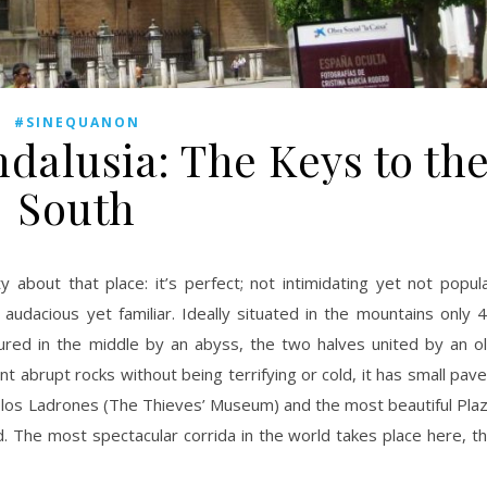
#SINEQUANON
lusia: The Keys to th
South
udacious yet familiar. Ideally situated in the mountains only 
tured in the middle by an abyss, the two halves united by an o
 abrupt rocks without being terrifying or cold, it has small pav
 los Ladrones (The Thieves’ Museum) and the most beautiful Pla
ld. The most spectacular corrida in the world takes place here, t