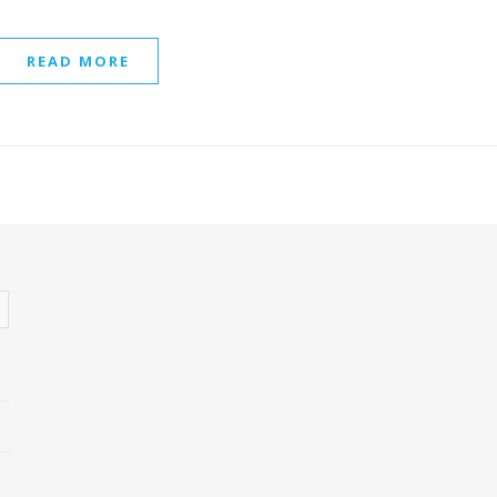
READ MORE