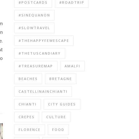
#POSTCARDS
#ROADTRIP
#SINEQUANON
#SLOWTRAVEL
rn
e.
#THEHAPPYFEWESCAPE
At
#THETUSCANDIARY
so
#TREASUREMAP
AMALFI
BEACHES
BRETAGNE
CASTELLINAINCHIANTI
CHIANTI
CITY GUIDES
CREPES
CULTURE
FLORENCE
FOOD