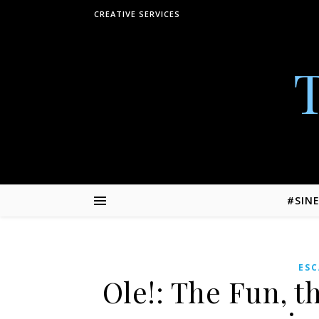
Skip to content
CREATIVE SERVICES
#SIN
ES
Ole!: The Fun, t