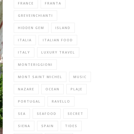
FRANCE
FRANTA
GREVEINCHIANTI
HIDDEN GEM
ISLAND
ITALIA
ITALIAN FOOD
ITALY
LUXURY TRAVEL
MONTERIGGIONI
MONT SAINT MICHEL
MUSIC
NAZARE
OCEAN
PLAJE
PORTUGAL
RAVELLO
SEA
SEAFOOD
SECRET
SIENA
SPAIN
TIDES