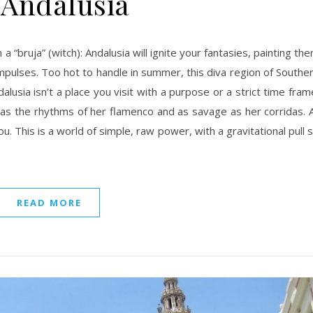
 Andalusia
 impulses. Too hot to handle in summer, this diva region of Southe
alusia isn’t a place you visit with a purpose or a strict time fram
e as the rhythms of her flamenco and as savage as her corridas. 
u. This is a world of simple, raw power, with a gravitational pull 
READ MORE