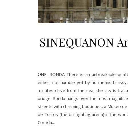
SINEQUANON Anda
ONE: RONDA There is an unbreakable quality about that place: it’s perfect; not intimidating yet not popular
either, not humble yet by no means brassy, a
minutes drive from the sea, the city is frac
bridge. Ronda hangs over the most magnificent
streets with charming boutiques, a Museo de
de Torros (the bullfighting arena) in the wor
Corrida…