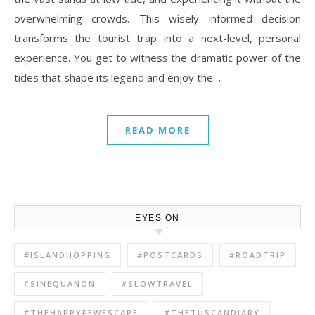
overwhelming crowds. This wisely informed decision
transforms the tourist trap into a next-level, personal
experience. You get to witness the dramatic power of the
tides that shape its legend and enjoy the…
READ MORE
EYES ON
#ISLANDHOPPING
#POSTCARDS
#ROADTRIP
#SINEQUANON
#SLOWTRAVEL
#THEHAPPYFEWESCAPE
#THETUSCANDIARY