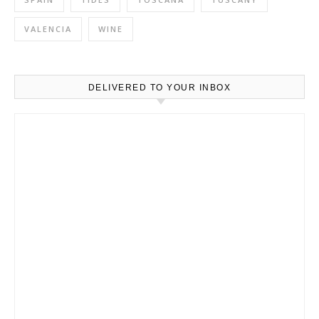
VALENCIA
WINE
DELIVERED TO YOUR INBOX