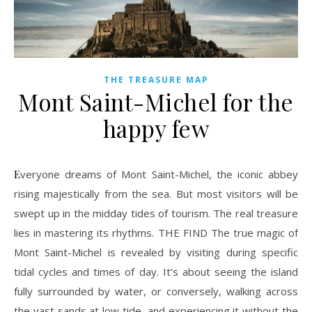
THE TREASURE MAP
Mont Saint-Michel for the
happy few
Everyone dreams of Mont Saint-Michel, the iconic abbey
rising majestically from the sea. But most visitors will be
swept up in the midday tides of tourism. The real treasure
lies in mastering its rhythms. THE FIND The true magic of
Mont Saint-Michel is revealed by visiting during specific
tidal cycles and times of day. It’s about seeing the island
fully surrounded by water, or conversely, walking across
the vast sands at low tide, and experiencing it without the