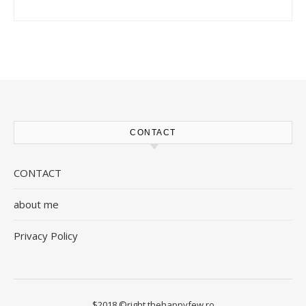
CONTACT
CONTACT
about me
Privacy Policy
$2018 ©right thehappyfew.ro