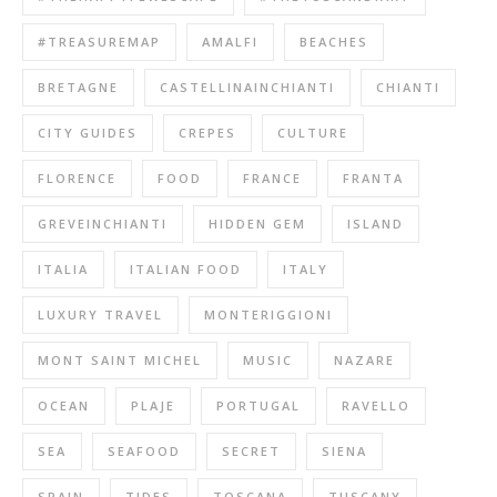
#TREASUREMAP
AMALFI
BEACHES
BRETAGNE
CASTELLINAINCHIANTI
CHIANTI
CITY GUIDES
CREPES
CULTURE
FLORENCE
FOOD
FRANCE
FRANTA
GREVEINCHIANTI
HIDDEN GEM
ISLAND
ITALIA
ITALIAN FOOD
ITALY
LUXURY TRAVEL
MONTERIGGIONI
MONT SAINT MICHEL
MUSIC
NAZARE
OCEAN
PLAJE
PORTUGAL
RAVELLO
SEA
SEAFOOD
SECRET
SIENA
SPAIN
TIDES
TOSCANA
TUSCANY