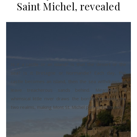
Saint Michel, revealed
Is it a castle or an island? Is that the desert or the
sea? Is it Bretagne or Normandie? Each day, this
castle becomes an island, then the sea withdraws to
leave treacherous sands behind. Meanwhile, a
whimsical little river draws the border between the
two realms, making Mont St. Michel part of Normandy.