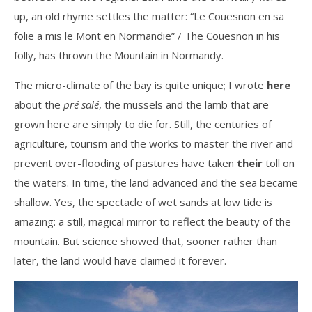
up, an old rhyme settles the matter: “Le Couesnon en sa
folie a mis le Mont en Normandie” / The Couesnon in his
folly, has thrown the Mountain in Normandy.
The micro-climate of the bay is quite unique; I wrote
here
about the
pré salé
, the mussels and the lamb that are
grown here are simply to die for. Still, the centuries of
agriculture, tourism and the works to master the river and
prevent over-flooding of pastures have taken
their
toll on
the waters. In time, the land advanced and the sea became
shallow. Yes, the spectacle of wet sands at low tide is
amazing: a still, magical mirror to reflect the beauty of the
mountain. But science showed that, sooner rather than
later, the land would have claimed it forever.