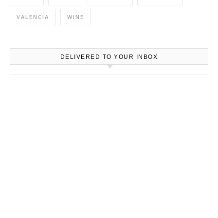
VALENCIA
WINE
DELIVERED TO YOUR INBOX