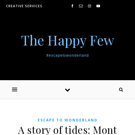
Skip to content
CREATIVE SERVICES
The Happy Few
#escapetowonderland
ESCAPE TO WONDERLAND
A story of tides: Mont