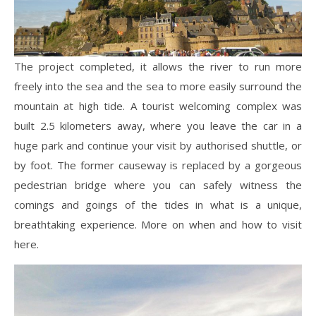
The project completed, it allows the river to run more
freely into the sea and the sea to more easily surround the
mountain at high tide. A tourist welcoming complex was
built 2.5 kilometers away, where you leave the car in a
huge park and continue your visit by authorised shuttle, or
by foot. The former causeway is replaced by a gorgeous
pedestrian bridge where you can safely witness the
comings and goings of the tides in what is a unique,
breathtaking experience. More on when and how to visit
here.