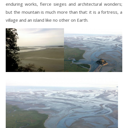
enduring works, fierce sieges and architectural wonders;
but the mountain is much more than that: it is a fortress, a
village and an island like no other on Earth.