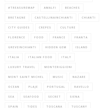
#TREASUREMAP
AMALFI
BEACHES
BRETAGNE
CASTELLINAINCHIANTI
CHIANTI
CITY GUIDES
CREPES
CULTURE
FLORENCE
FOOD
FRANCE
FRANTA
GREVEINCHIANTI
HIDDEN GEM
ISLAND
ITALIA
ITALIAN FOOD
ITALY
LUXURY TRAVEL
MONTERIGGIONI
MONT SAINT MICHEL
MUSIC
NAZARE
OCEAN
PLAJE
PORTUGAL
RAVELLO
SEA
SEAFOOD
SECRET
SIENA
SPAIN
TIDES
TOSCANA
TUSCANY