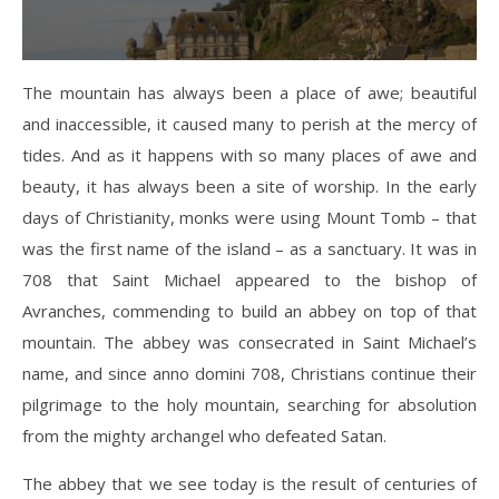
The mountain has always been a place of awe; beautiful
and inaccessible, it caused many to perish at the mercy of
tides. And as it happens with so many places of awe and
beauty, it has always been a site of worship. In the early
days of Christianity, monks were using Mount Tomb – that
was the first name of the island – as a sanctuary. It was in
708 that Saint Michael appeared to the bishop of
Avranches, commending to build an abbey on top of that
mountain. The abbey was consecrated in Saint Michael’s
name, and since anno domini 708, Christians continue their
pilgrimage to the holy mountain, searching for absolution
from the mighty archangel who defeated Satan.
The abbey that we see today is the result of centuries of