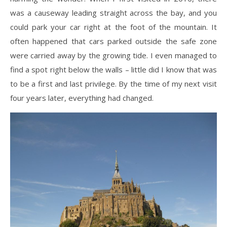
was a causeway leading straight across the bay, and you
could park your car right at the foot of the mountain. It
often happened that cars parked outside the safe zone
were carried away by the growing tide. I even managed to
find a spot right below the walls – little did I know that was
to be a first and last privilege. By the time of my next visit
four years later, everything had changed.