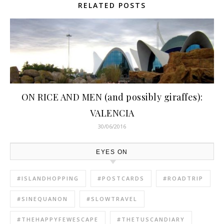
RELATED POSTS
ON RICE AND MEN (and possibly giraffes):
VALENCIA
30/06/2016
EYES ON
#ISLANDHOPPING
#POSTCARDS
#ROADTRIP
#SINEQUANON
#SLOWTRAVEL
#THEHAPPYFEWESCAPE
#THETUSCANDIARY