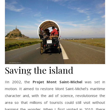
Saving the island
IIn 2002, the
Projet Mont Saint-Michel
was set in
motion. It aimed to restore Mont Saint-Michel’s maritime
character and, with the aid of science, revolutionise the
area so that millions of tourists could still visit without
harming the wonder. When I first visited in 2010, there