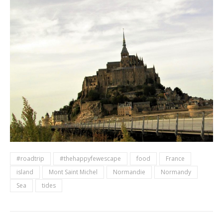
#roadtrip
#thehappyfewescape
food
France
island
Mont Saint Michel
Normandie
Normandy
Sea
tides