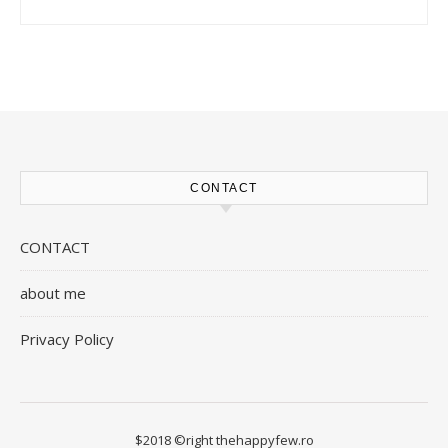
CONTACT
CONTACT
about me
Privacy Policy
$2018 ©right thehappyfew.ro