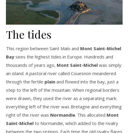
The tides
This region between Saint Malo and
Mont Saint-Michel
Bay
sees the highest tides in Europe. Hundreds and
thousands of years ago,
Mont Saint-Michel
was simply
an island. A pastoral river called Couesnon meandered
through the fertile
plain
and flowed into the bay, just a
step to the left of the mountain. When regional borders
were drawn, they used the river as a separating mark:
everything left of the river was Bretagne and everything
right of the river was
Normandie
. This allocated
Mont
Saint-Michel
to Normandie, which added to the rivalry
between the two regions. Each time the old rivalry flares