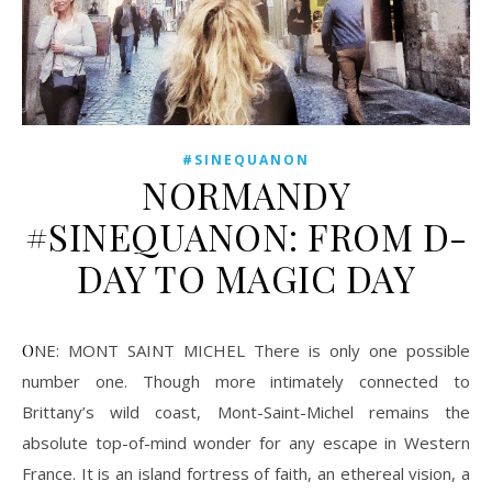
#SINEQUANON
NORMANDY
#SINEQUANON: FROM D-
DAY TO MAGIC DAY
ONE: MONT SAINT MICHEL There is only one possible
number one. Though more intimately connected to
Brittany’s wild coast, Mont-Saint-Michel remains the
absolute top-of-mind wonder for any escape in Western
France. It is an island fortress of faith, an ethereal vision, a