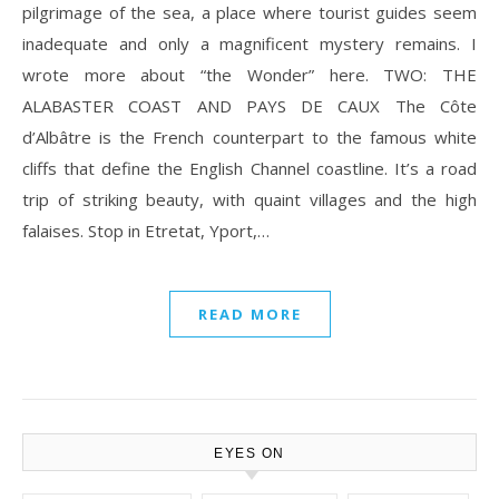
pilgrimage of the sea, a place where tourist guides seem
inadequate and only a magnificent mystery remains. I
wrote more about “the Wonder” here. TWO: THE
ALABASTER COAST AND PAYS DE CAUX The Côte
d’Albâtre is the French counterpart to the famous white
cliffs that define the English Channel coastline. It’s a road
trip of striking beauty, with quaint villages and the high
falaises. Stop in Etretat, Yport,…
READ MORE
EYES ON