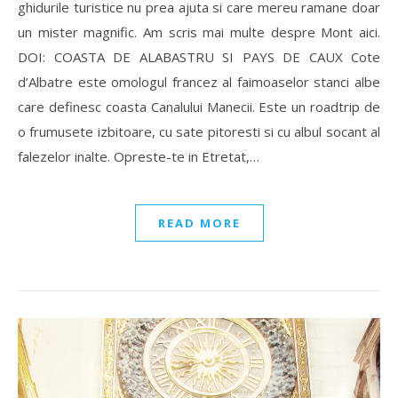
ghidurile turistice nu prea ajuta si care mereu ramane doar
un mister magnific. Am scris mai multe despre Mont aici.
DOI: COASTA DE ALABASTRU SI PAYS DE CAUX Cote
d’Albatre este omologul francez al faimoaselor stanci albe
care definesc coasta Canalului Manecii. Este un roadtrip de
o frumusete izbitoare, cu sate pitoresti si cu albul socant al
falezelor inalte. Opreste-te in Etretat,…
READ MORE