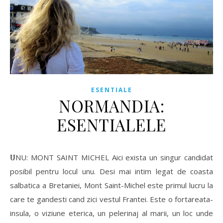
ESENTIALE
NORMANDIA:
ESENTIALELE
UNU: MONT SAINT MICHEL Aici exista un singur candidat
posibil pentru locul unu. Desi mai intim legat de coasta
salbatica a Bretaniei, Mont Saint-Michel este primul lucru la
care te gandesti cand zici vestul Frantei. Este o fortareata-
insula, o viziune eterica, un pelerinaj al marii, un loc unde