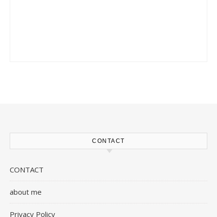
CONTACT
CONTACT
about me
Privacy Policy