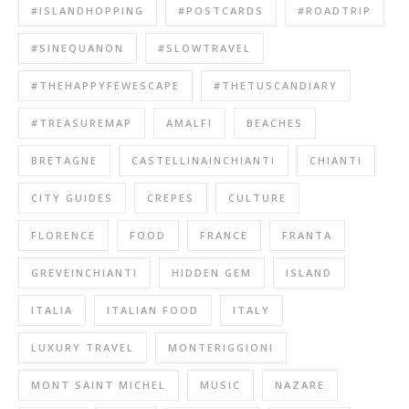
#ISLANDHOPPING
#POSTCARDS
#ROADTRIP
#SINEQUANON
#SLOWTRAVEL
#THEHAPPYFEWESCAPE
#THETUSCANDIARY
#TREASUREMAP
AMALFI
BEACHES
BRETAGNE
CASTELLINAINCHIANTI
CHIANTI
CITY GUIDES
CREPES
CULTURE
FLORENCE
FOOD
FRANCE
FRANTA
GREVEINCHIANTI
HIDDEN GEM
ISLAND
ITALIA
ITALIAN FOOD
ITALY
LUXURY TRAVEL
MONTERIGGIONI
MONT SAINT MICHEL
MUSIC
NAZARE