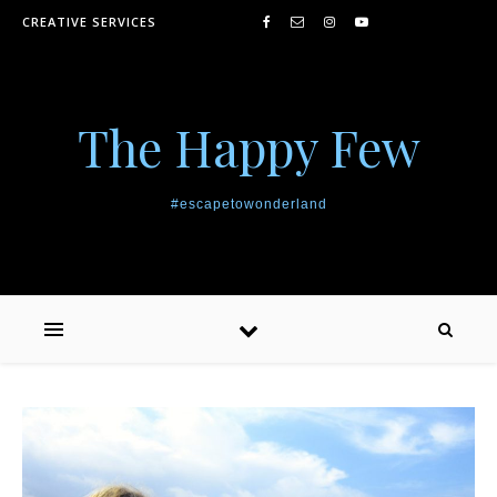
Skip to content
CREATIVE SERVICES
The Happy Few
#escapetowonderland