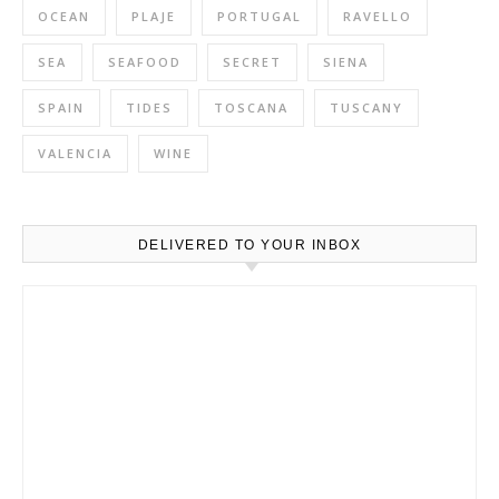
OCEAN
PLAJE
PORTUGAL
RAVELLO
SEA
SEAFOOD
SECRET
SIENA
SPAIN
TIDES
TOSCANA
TUSCANY
VALENCIA
WINE
DELIVERED TO YOUR INBOX