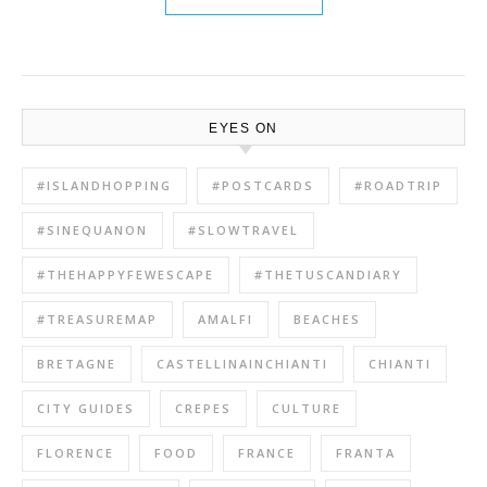
EYES ON
#ISLANDHOPPING
#POSTCARDS
#ROADTRIP
#SINEQUANON
#SLOWTRAVEL
#THEHAPPYFEWESCAPE
#THETUSCANDIARY
#TREASUREMAP
AMALFI
BEACHES
BRETAGNE
CASTELLINAINCHIANTI
CHIANTI
CITY GUIDES
CREPES
CULTURE
FLORENCE
FOOD
FRANCE
FRANTA