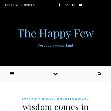
Skip to content
CREATIVE SERVICES
The Happy Few
#escapetowonderland
,
EVERYDAYMAGIC
UNCATEGORIZED
wisdom comes in