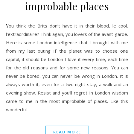
improbable places
You think the Brits don’t have it in their blood, le cool,
l’extraordinaire? Think again, you lovers of the avant-garde.
Here is some London intelligence that I brought with me
from my last outing If the planet was to choose one
capital, it should be London I love it every time, each time
for the old reasons and for some new reasons. You can
never be bored, you can never be wrong in London. It is
always worth it, even for a two night stay, a walk and an
evening show. Resist and you’ll regret In London wisdom
came to me in the most improbable of places. Like this
wonderful…
READ MORE