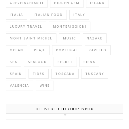
GREVEINCHIANTI
HIDDEN GEM
ISLAND
ITALIA
ITALIAN FOOD
ITALY
LUXURY TRAVEL
MONTERIGGIONI
MONT SAINT MICHEL
MUSIC
NAZARE
OCEAN
PLAJE
PORTUGAL
RAVELLO
SEA
SEAFOOD
SECRET
SIENA
SPAIN
TIDES
TOSCANA
TUSCANY
VALENCIA
WINE
DELIVERED TO YOUR INBOX